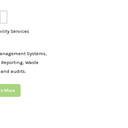
ility Services
anagement Systems,
y Reporting, Waste
 and audits.
rn More