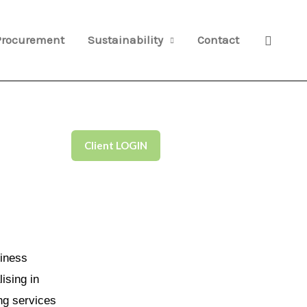
Search
Procurement
Sustainability
Contact
Client LOGIN
iness
ising in
ng services