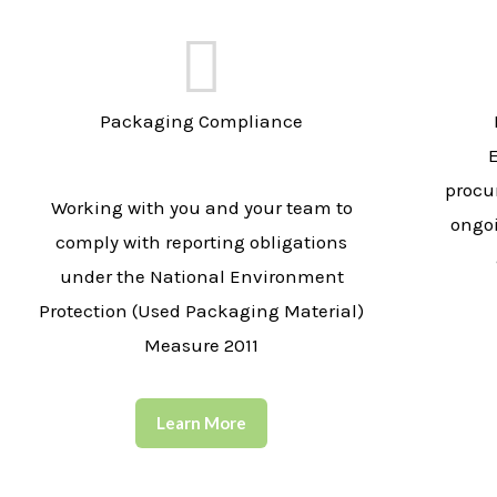
Packaging Compliance
procu
Working with you and your team to
ongo
comply with reporting obligations
under the National Environment
Protection (Used Packaging Material)
Measure 2011
Learn More