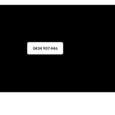
0434 907 446