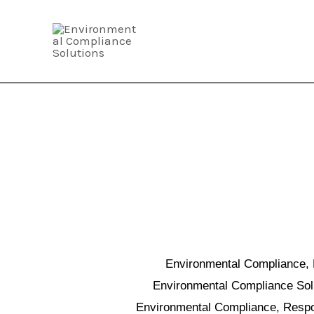
Skip
to
content
Environmental Compliance, 
Environmental Compliance Solut
Environmental Compliance, Respon