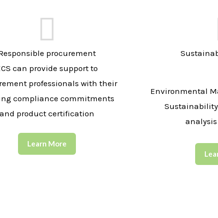
Responsible procurement
Sustainab
ECS can provide support to
rement professionals with their
Environmental M
ing compliance commitments
Sustainabilit
and product certification
analysis
Learn More
Lea