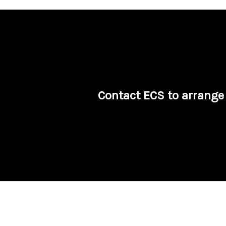
Contact ECS to arrange 