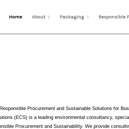
Home
About
Packaging
Responsible 
Responsible Procurement and Sustainable Solutions for Bus
ions (ECS) is a leading environmental consultancy, special
sible Procurement and Sustainability. We provide consulti