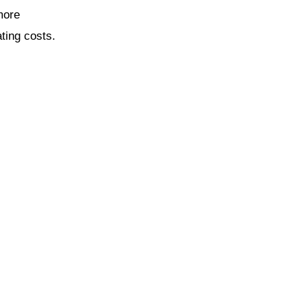
more
ting costs.