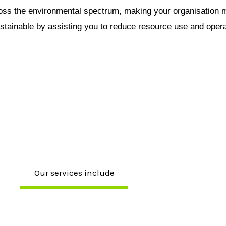
ross the environmental spectrum, making your organisation 
ustainable by assisting you to reduce resource use and opera
Our services include