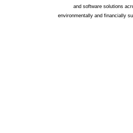
and software solutions ac
environmentally and financially s