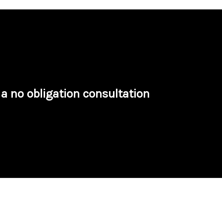
a no obligation consultation